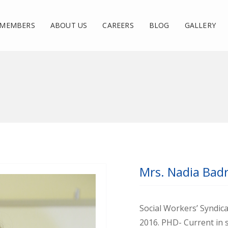
MEMBERS
ABOUT US
CAREERS
BLOG
GALLERY
Mrs. Nadia Bad
Social Workers’ Syndic
2016. PHD- Current in s