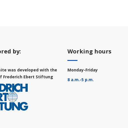
red by:
Working hours
ite was developed with the
Monday-Friday
f Frederich Ebert Stiftung
8 a.m.-5 p.m.