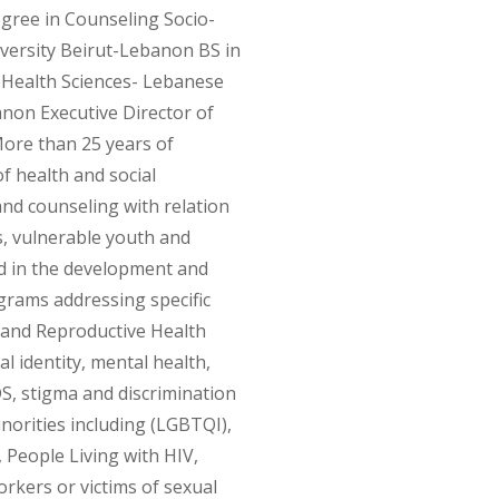
egree in Counseling Socio-
iversity Beirut-Lebanon BS in
f Health Sciences- Lebanese
anon Executive Director of
re than 25 years of
of health and social
nd counseling with relation
s, vulnerable youth and
ed in the development and
rams addressing specific
l and Reproductive Health
l identity, mental health,
S, stigma and discrimination
norities including (LGBTQI),
 People Living with HIV,
rkers or victims of sexual