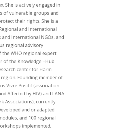
x. She is actively engaged in
s of vulnerable groups and
rotect their rights. She is a
 Regional and International
s and International NGOs, and
us regional advisory
 the WHO regional expert
tor of the Knowledge –Hub
search center for Harm
 region. Founding member of
s Vivre Positif (association
 and Affected by HIV) and LANA
 Associations), currently
Developed and or adapted
modules, and 100 regional
 workshops implemented.