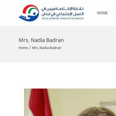
HOME
Mrs. Nadia Badran
Home
Mrs. Nadia Badran