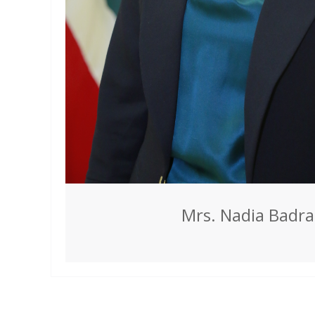
Mrs. Nadia Badr