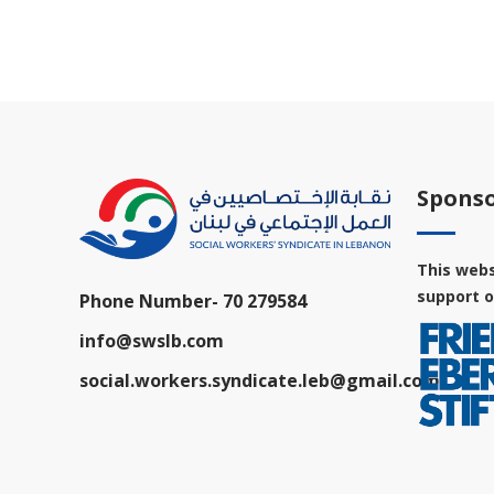
Sponso
This webs
support o
Phone Number-
70 279584
info@swslb.com
social.workers.syndicate.leb@gmail.com