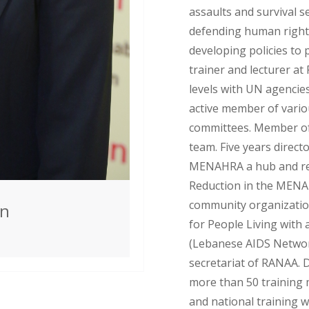
assaults and survival se
defending human right
developing policies to p
trainer and lecturer at
levels with UN agencie
active member of vario
committees. Member of
team. Five years direc
MENAHRA a hub and re
Reduction in the MENA
community organization
an
for People Living with
(Lebanese AIDS Network
secretariat of RANAA. 
more than 50 training 
and national training