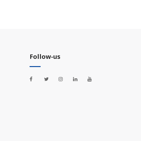
Follow-us