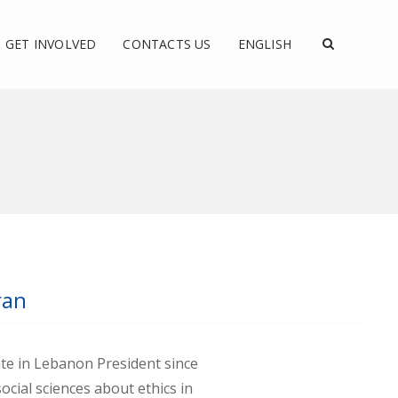
GET INVOLVED
CONTACTS US
ENGLISH
ran
ate in Lebanon President since
ocial sciences about ethics in