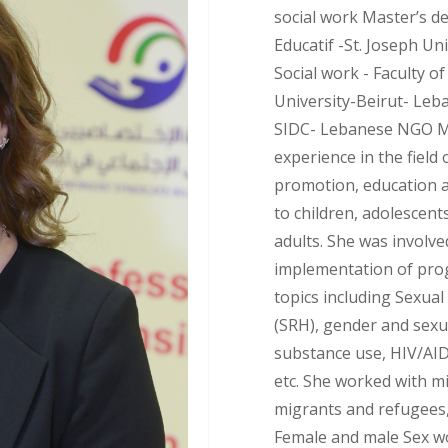
social work Master’s d
Educatif -St. Joseph Un
Social work - Faculty o
University-Beirut- Leb
SIDC- Lebanese NGO Mo
experience in the field 
promotion, education a
to children, adolescent
adults. She was involv
implementation of prog
topics including Sexua
(SRH), gender and sexua
substance use, HIV/AID
etc. She worked with mi
migrants and refugees,
Female and male Sex wo