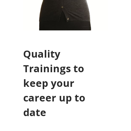
Quality
Trainings to
keep your
career up to
date