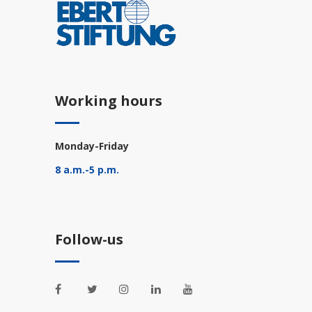
Working hours
Monday-Friday
8 a.m.-5 p.m.
Follow-us