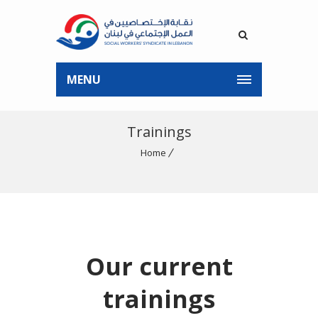
MENU
Trainings
Home
Our current
trainings