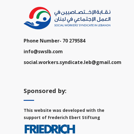
Phone Number-
70 279584
info@swslb.com
social.workers.syndicate.leb@gmail.com
Sponsored by:
This website was developed with the
support of Frederich Ebert Stiftung