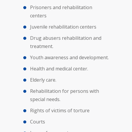
Prisoners and rehabilitation
centers
Juvenile rehabilitation centers
Drug abusers rehabilitation and
treatment.
Youth awareness and development.
Health and medical center.
Elderly care.
Rehabilitation for persons with
special needs.
Rights of victims of torture
Courts