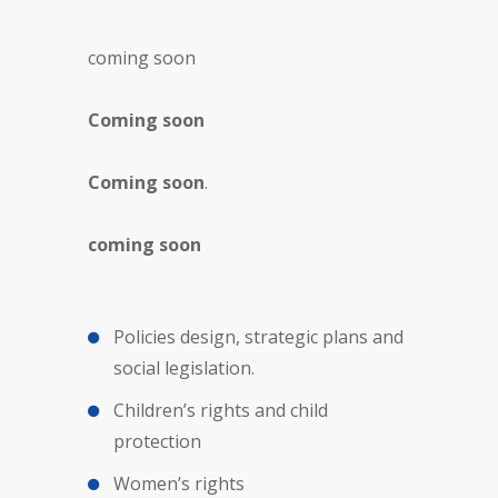
coming soon
Coming soon
Coming soon
.
coming soon
Policies design, strategic plans and
social legislation.
Children’s rights and child
protection
Women’s rights