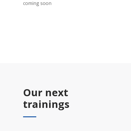
coming soon
Our next
trainings