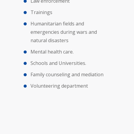
Law enforcement
Trainings
Humanitarian fields and
emergencies during wars and
natural disasters
Mental health care.
Schools and Universities.
Family counseling and mediation
Volunteering department